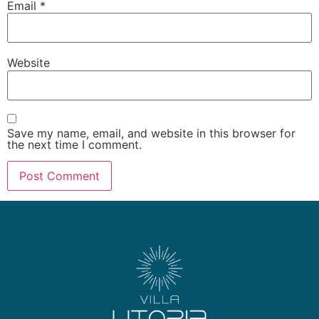
Email
*
Website
Save my name, email, and website in this browser for
the next time I comment.