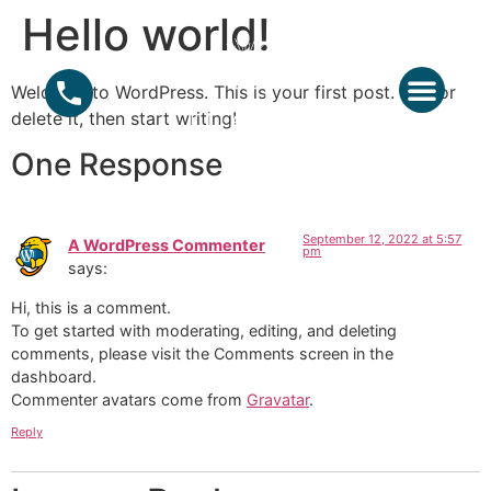
Hello world!
Welcome to WordPress. This is your first post. Edit or
ABOUT US
GROUPS – EVE
delete it, then start writing!
One Response
September 12, 2022 at 5:57
A WordPress Commenter
pm
says:
Hi, this is a comment.
To get started with moderating, editing, and deleting
comments, please visit the Comments screen in the
dashboard.
Commenter avatars come from
Gravatar
.
Reply