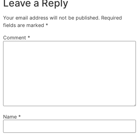
Leave a Reply
Your email address will not be published.
Required
fields are marked
*
Comment
*
Name
*