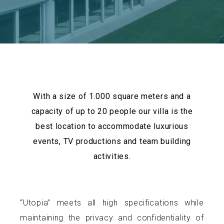
With a size of 1.000 square meters and a
capacity of up to 20 people our villa is the
best location to accommodate luxurious
events, TV productions and team building
activities.
“Utopia” meets all high specifications while
maintaining the privacy and confidentiality of