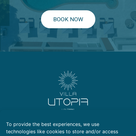
BOOK NOW
Kallithea, Loutraki 203 00
To provide the best experiences, we use
2105769799
technologies like cookies to store and/or access