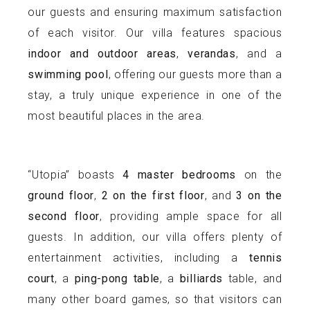
our guests and ensuring maximum satisfaction
of each visitor. Our villa features spacious
indoor and outdoor areas
,
verandas
, and a
swimming pool
, offering our guests more than a
stay, a truly unique experience in one of the
most beautiful places in the area.
“Utopia” boasts
4 master bedrooms
on the
ground floor
,
2 on the first floor
, and
3 on the
second floor
, providing ample space for all
guests. In addition, our villa offers plenty of
entertainment activities, including a
tennis
court
, a
ping-pong table
, a
billiards
table, and
many other board games, so that visitors can