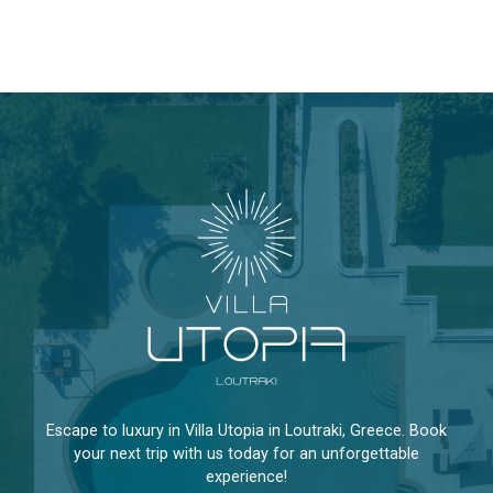
Escape to luxury in Villa Utopia in Loutraki, Greece. Book
your next trip with us today for an unforgettable
experience!