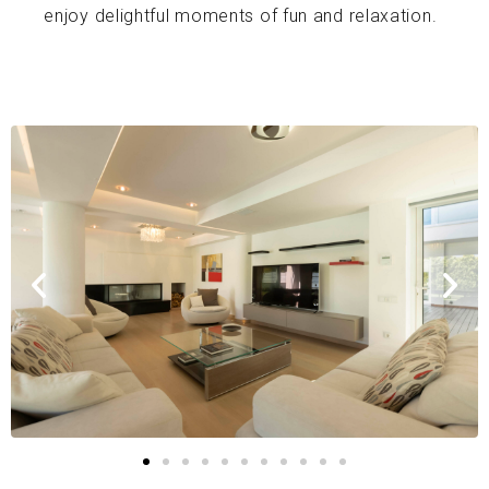
enjoy delightful moments of fun and relaxation.