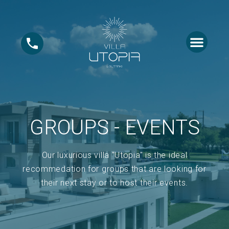
ABOUT US
GROUPS – EVE
GROUPS - EVENTS
Our luxurious villa "Utopia" is the ideal
recommedation for groups that are looking for
their next stay or to host their events.