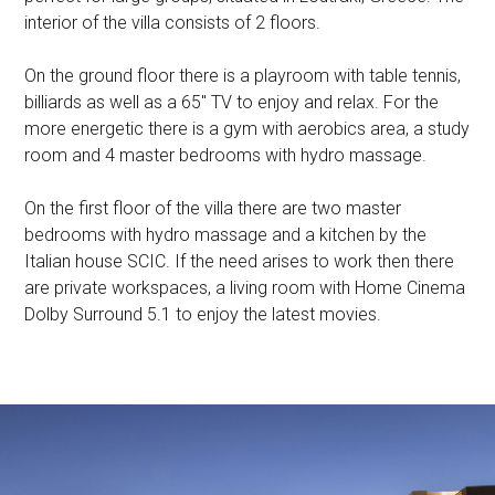
interior of the villa consists of 2 floors.
On the ground floor there is a playroom with table tennis,
billiards as well as a 65″ TV to enjoy and relax. For the
more energetic there is a gym with aerobics area, a study
room and 4 master bedrooms with hydro massage.
On the first floor of the villa there are two master
bedrooms with hydro massage and a kitchen by the
Italian house SCIC. If the need arises to work then there
are private workspaces, a living room with Home Cinema
Dolby Surround 5.1 to enjoy the latest movies.