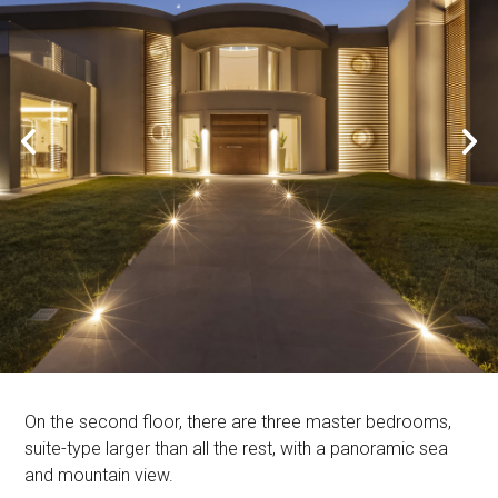
On the second floor, there are three master bedrooms,
suite-type larger than all the rest, with a panoramic sea
and mountain view.