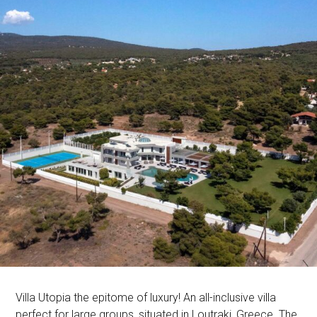
Villa Utopia the epitome of luxury! An all-inclusive villa
perfect for large groups, situated in Loutraki, Greece. The