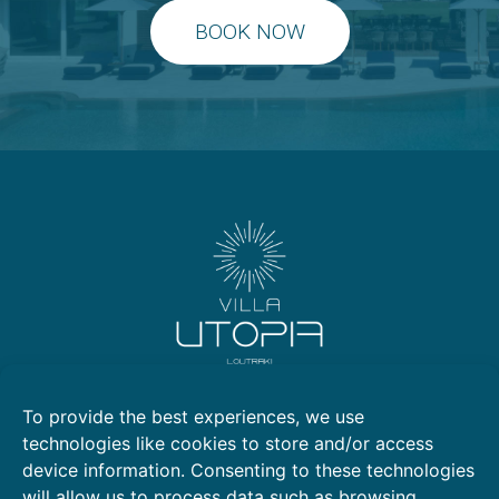
BOOK NOW
Kallithea, Loutraki 203 00
To provide the best experiences, we use
2105769799
technologies like cookies to store and/or access
6972553722
device information. Consenting to these technologies
6981008903
will allow us to process data such as browsing