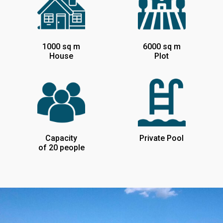
1000 sq m
6000 sq m
House
Plot
Capacity
Private Pool
of 20 people