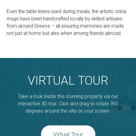
Even the table linens used during meals, the artistic china
mugs have been handcrafted locally by skilled artisans
from around Greece – all ensuring memories are made
not just at home but also when among friends abroad.
VIRTUAL TOUR
Take a look inside this stunning property via our
interactive 3D tour. Click and drag to rotate 360
degrees around the villa on your screen.
Virtual Tour