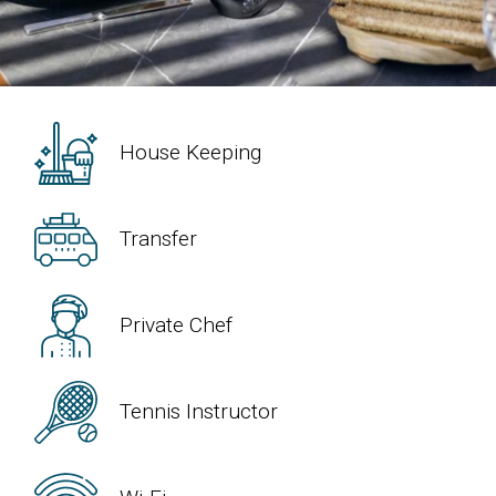
House Keeping
Transfer
Private Chef
Tennis Instructor