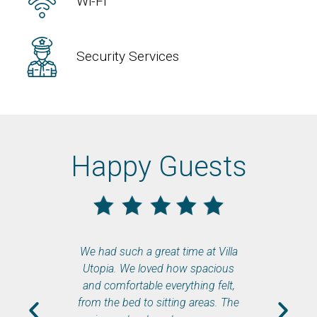
Wi-Fi
Security Services
Happy Guests
We had such a great time at Villa
When we fi
Utopia. We loved how spacious
felt lik
and comfortable everything felt,
The se
from the bed to sitting areas. The
eve