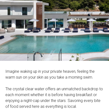
Imagine waking up in your private heaven, feeling the
warm sun on your skin as you take a morning swim.
The crystal clear water offers an unmatched backdrop to
each moment whether it is before having breakfast or
enjoying a night-cap under the stars. Savoring every bite
of food served here as everything is local.