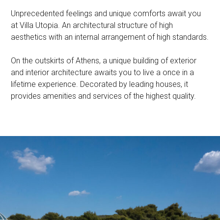
Unprecedented feelings and unique comforts await you
at Villa Utopia. An architectural structure of high
aesthetics with an internal arrangement of high standards.
On the outskirts of Athens, a unique building of exterior
and interior architecture awaits you to live a once in a
lifetime experience. Decorated by leading houses, it
provides amenities and services of the highest quality.