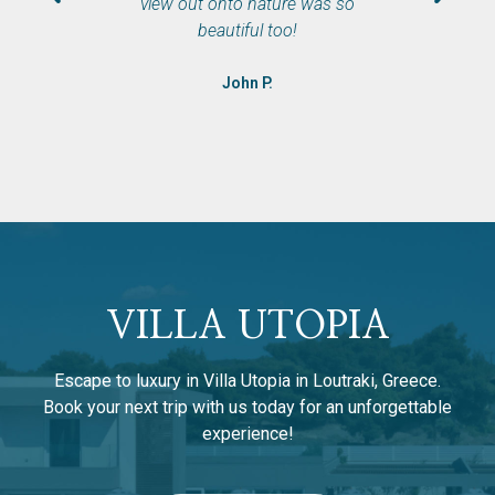
view out onto nature was so
beautiful too!
John P.
VILLA UTOPIA
Escape to luxury in Villa Utopia in Loutraki, Greece.
Book your next trip with us today for an unforgettable
experience!